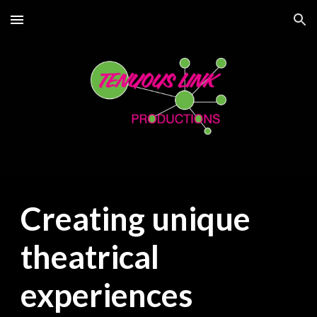
Skip to main content
Skip to navigation
Creating unique
theatrical
experiences