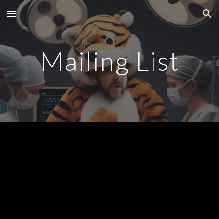
Skip to main content
Skip to navigation
Mailing List