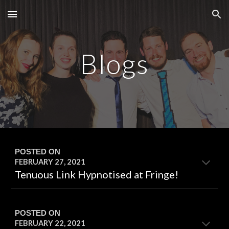
Skip to main content
Skip to navigation
Blogs
POSTED ON
FEBRUARY 27
, 20
21
Tenuous Link Hypnotised at Fringe!
POSTED ON
FEBRUARY 22
, 20
21