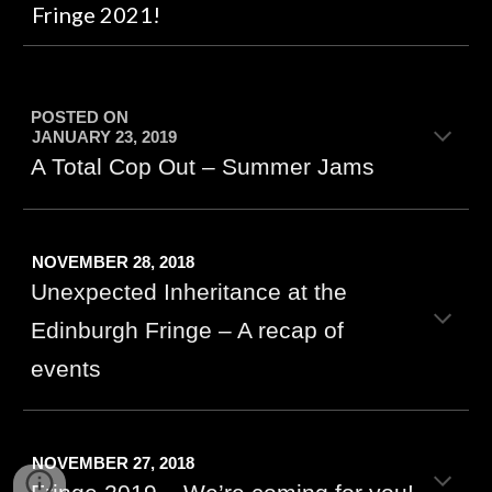
Fringe 2021!
POSTED ON
JANUARY 23, 2019
A Total Cop Out – Summer Jams
NOVEMBER 28, 2018
Unexpected Inheritance at the
Edinburgh Fringe – A recap of
events
NOVEMBER 27, 2018